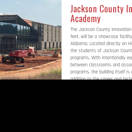
Jackson County I
Academy
The Jackson County Innovation
feet, will be a showcase facilit
Alabama. Located directly on Hi
the students of Jackson County
programs. With intentionally e
between classrooms and associ
programs, the building itself is
addition to the career and techn
building will house a 750-seat 
system’s central office. The faci
and is expected to open in late
expected to memorialize Mr. D
superintendent.