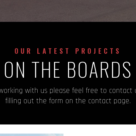
OUR LATEST PROJECTS
ON THE BOARDS
 working with us please feel free to contact
filling out the form on the contact page.