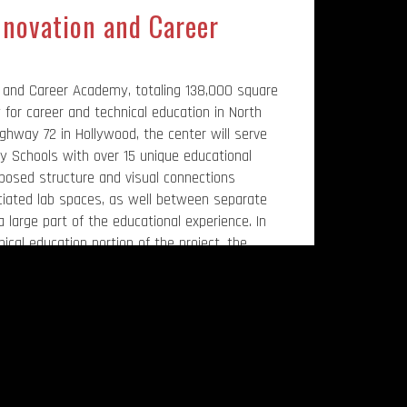
nnovation and Career
 and Career Academy, totaling 138,000 square
y for career and technical education in North
ghway 72 in Hollywood, the center will serve
 Schools with over 15 unique educational
xposed structure and visual connections
ated lab spaces, as well between separate
 a large part of the educational experience. In
ical education portion of the project, the
auditorium and a relocation of the school
lity is the brainchild of the late Mr. Kevin Dukes
 Spring 2023. A portion of the school is
ukes, the former Jackson County Schools