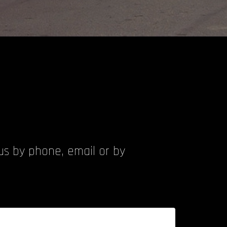
 us by phone, email or by