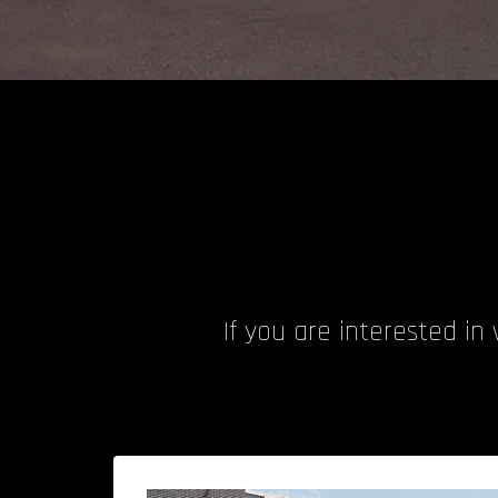
If you are interested in